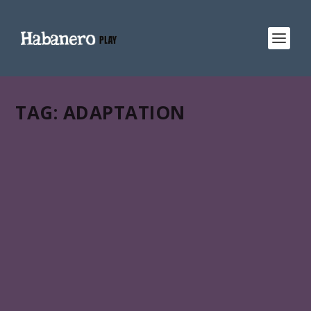
TAG:
ADAPTATION
SCORE 71%
MEMORIAS DEL DESARROLLO
Miguel Coyula’s Memorias del desarrollo (Memories of
overdevelopment) is in HABANERO PLAY:: an all-in-one
gateway to Latin American & Caribbean films across
your favorite streaming services.
READ MORE