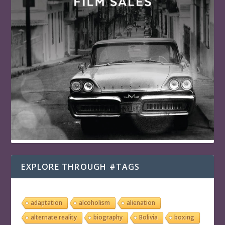
EXPLORE THROUGH #TAGS
adaptation
alcoholism
alienation
alternate reality
biography
Bolivia
boxing