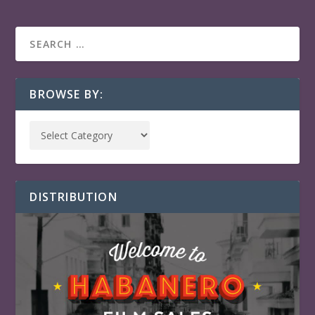
BROWSE BY:
DISTRIBUTION