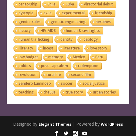
censorship
Chile
Cuba
directorial debut
dystopia
exile
experimental
friendship
gender roles
genetic engineering
heroines
history
HIV-AIDS
human & civil rights
human trafficking
identity
ideology
illiteracy
incest
literature
love story
low budget
memory
Mexico
Peru
politics
post-capitalism
redemption
revolution
rural life
second film
Sendero Luminoso
soccer
social justice
teaching
the80s
true story
urban stories
Designed by
| Powered by
Elegant Themes
WordPress