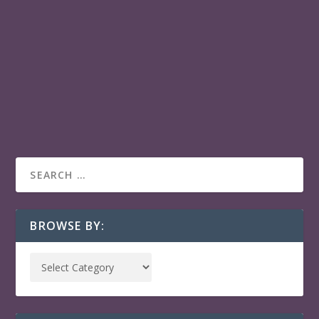
EL ACOMPAÑANTE
El Acompañante is in HABANERO PLAY:: an all-in-one
gateway to Latin American & Caribbean films across
your favorite streaming services.
READ MORE
BROWSE BY: