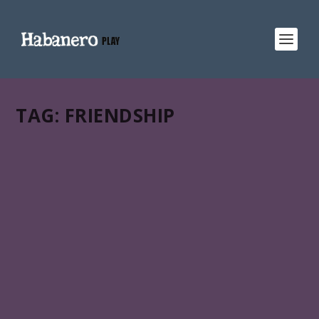
TAG:
FRIENDSHIP
ANTES QUE LLEGUE EL FERRY
Cuba – Spain | docu fiction animation hybrid | 84 min |
2018. A film by Juan Caunedo, Vladimir García & Raúl
Escobar.
READ MORE