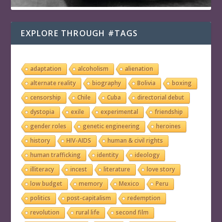
EXPLORE THROUGH #TAGS
adaptation
alcoholism
alienation
alternate reality
biography
Bolivia
boxing
censorship
Chile
Cuba
directorial debut
dystopia
exile
experimental
friendship
gender roles
genetic engineering
heroines
history
HIV-AIDS
human & civil rights
human trafficking
identity
ideology
illiteracy
incest
literature
love story
low budget
memory
Mexico
Peru
politics
post-capitalism
redemption
revolution
rural life
second film