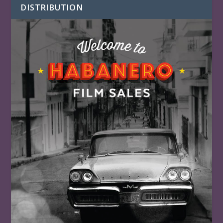
DISTRIBUTION