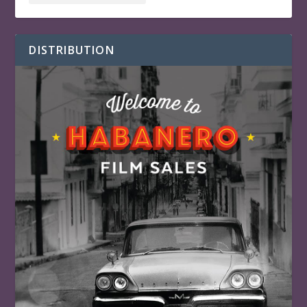
DISTRIBUTION