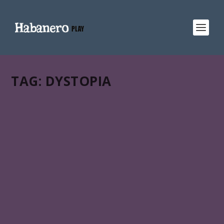
TAG:
DYSTOPIA
CORAZÓN AZUL
Miguel Coyula’s Corazón azul (Blue heart) is in
HABANERO PLAY:: a gateway to Latin American &
Caribbean films across your favorite streaming services.
READ MORE