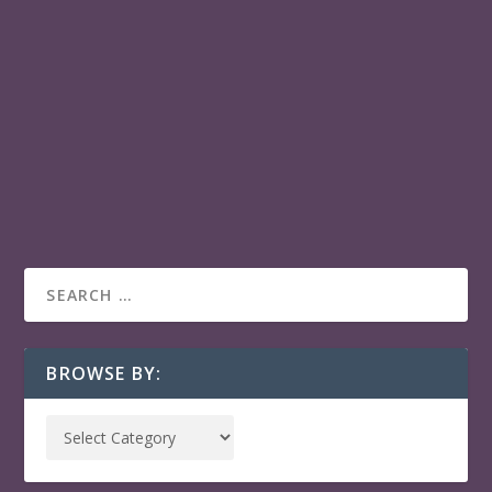
RED COCKROACHES
Miguel Coyula’s debut film Red cockroaches
(Cucarachas rojas) is in HABANERO PLAY:: a gateway
to Latin American & Caribbean films across your
favorite streaming services.
READ MORE
BROWSE BY: