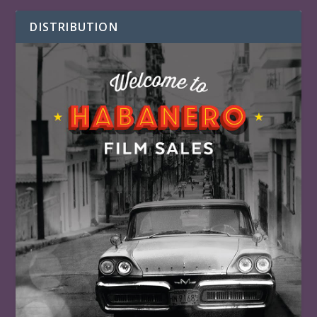
DISTRIBUTION