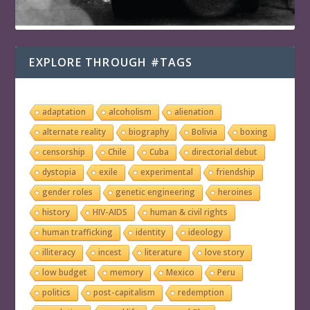
EXPLORE THROUGH #TAGS
adaptation
alcoholism
alienation
alternate reality
biography
Bolivia
boxing
censorship
Chile
Cuba
directorial debut
dystopia
exile
experimental
friendship
gender roles
genetic engineering
heroines
history
HIV-AIDS
human & civil rights
human trafficking
identity
ideology
illiteracy
incest
literature
love story
low budget
memory
Mexico
Peru
politics
post-capitalism
redemption