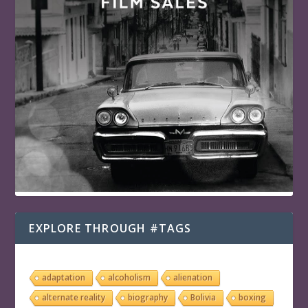
EXPLORE THROUGH #TAGS
adaptation
alcoholism
alienation
alternate reality
biography
Bolivia
boxing