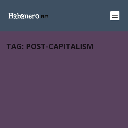
TAG:
POST-CAPITALISM
SCORE 71%
MEMORIAS DEL DESARROLLO
Miguel Coyula’s Memorias del desarrollo (Memories of
overdevelopment) is in HABANERO PLAY:: an all-in-one
gateway to Latin American & Caribbean films across
your favorite streaming services.
READ MORE