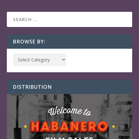
BROWSE BY:
DISTRIBUTION