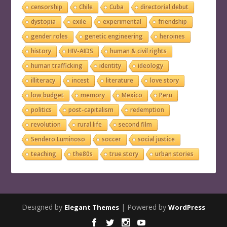
censorship
Chile
Cuba
directorial debut
dystopia
exile
experimental
friendship
gender roles
genetic engineering
heroines
history
HIV-AIDS
human & civil rights
human trafficking
identity
ideology
illiteracy
incest
literature
love story
low budget
memory
Mexico
Peru
politics
post-capitalism
redemption
revolution
rural life
second film
Sendero Luminoso
soccer
social justice
teaching
the80s
true story
urban stories
Designed by
| Powered by
Elegant Themes
WordPress